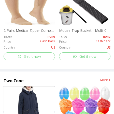
2 Pairs Medical Zipper Compression Socks 15-20mmHg for Women&Men, Knee High Compression Stockings
Mouse Trap Bucket - Multi-Catch, Auto-Reset, Humane or Lethal Rat Trap - Mouse Traps Indoor for Home - No Chemicals or Glue Needed - Easy Release - Durable ABS Material - 5 Gallon Bucket Compatible
15.99
none
15.99
none
Cash back
Cash back
Price
Price
Country
US
Country
US
Get it now
Get it now
More +
Two Zone