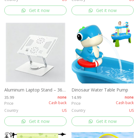
Get it now
Get it now
Aluminum Laptop Stand – 360° Rotating
Dinosaur Water Table Pump
35.99
none
14.99
none
Cash back
Cash back
Price
Price
Country
US
Country
US
Get it now
Get it now