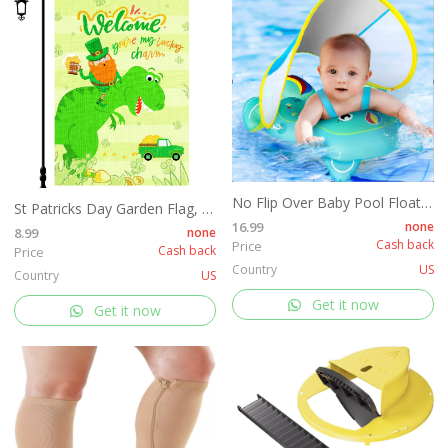
No Flip Over Baby Pool Float with Canopy
St Patricks Day Garden Flag, 12x18'' Double Sided Welcome Spring Garden Flag with 300D Oxford Cloth Yard Flag,Opawel Green Dinosaur Irish St Patricks Day Flag, Shamrocks St Patricks Decor Accessories
16.99
none
8.99
none
Cash back
Price
Cash back
Price
Country
US
Country
US
Get it now
Get it now