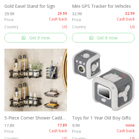
Gold Easel Stand for Sign
Mini GPS Tracker for Vehicles
29.99
29.99
32.99
32.99
Cash back
Cash back
Price
Price
Country
US
Country
US
Get it now
Get it now
5-Piece Corner Shower Caddy Set -Includes Corner Shelf
Toys for 1 Year Old Boy Gifts
17.89
17.89
9.99
none
Cash back
Cash back
Price
Price
Country
US
Country
US