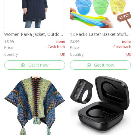
Women Parka Jacket, Outdoor Waterproof Ladies Hooded Coat with Faux Fur Hood, Windproof Long Winter Warm Outwear for Outdoor, Hiking¡­
12 Packs Easter Basket Stuffers, Fluffy Butter Slime Kit Easter Eggs for Kids, Easter Eggs Hunt, Easter Basket Fillers Party Favors
16.99
none
24.99
none
Cash back
Cash back
Price
Price
Country
UK
Country
US
Get it now
Get it now