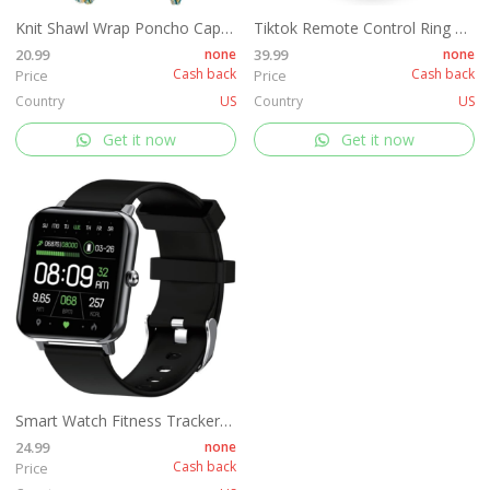
Knit Shawl Wrap Poncho Cape for Women, Ladies Knitted Cardigan Kimono with Fringe for Fall Winter
Tiktok Remote Control Ring Kindle APP Page Turner, Tiktok Scrolling Ring for Shutter Selfie Video Recording, Bluetooth Tiktok Clicker Finger Remote with Charging Case for iPad iPhone Android (Black)
20.99
none
39.99
none
Cash back
Cash back
Price
Price
Country
US
Country
US
Get it now
Get it now
Smart Watch Fitness Tracker for Women Men, Fitness Watch with Heart Rate, Blood Pressure, Sleep Monitor, 1.69" Touch Screen Smartwatch for iPhone Android Phone IP68 Waterproof,
24.99
none
Cash back
Price