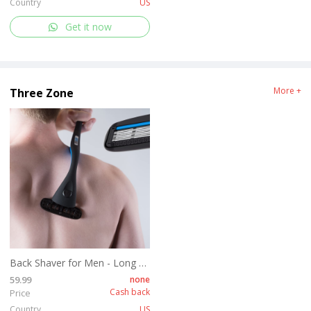
Country
US
Get it now
More +
Three Zone
Back Shaver for Men - Long Handle Back Hair and Body Shavers - Replaceable Ultra Wide Blades, DIY Shave Wet or Dry
59.99
none
Cash back
Price
Country
US