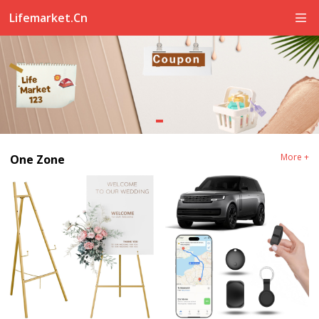
Lifemarket.cn
More +
One Zone