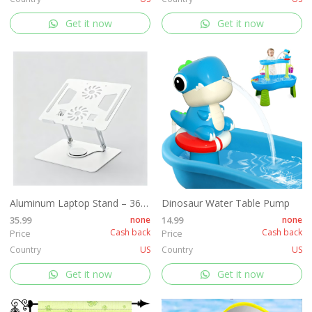
Get it now
Get it now
Aluminum Laptop Stand – 360° Rotating
Dinosaur Water Table Pump
35.99
none
14.99
none
Cash back
Cash back
Price
Price
Country
US
Country
US
Get it now
Get it now