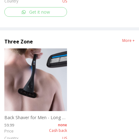
Country
US
Get it now
More +
Three Zone
Back Shaver for Men - Long Handle Back Hair and Body Shavers - Replaceable Ultra Wide Blades, DIY Shave Wet or Dry
59.99
none
Cash back
Price
Country
US