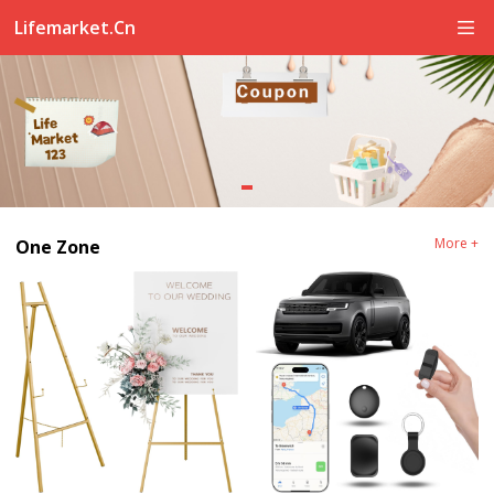
Lifemarket.cn
More +
One Zone