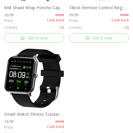
Knit Shawl Wrap Poncho Cape for Women, Ladies Knitted Cardigan Kimono with Fringe for Fall Winter
Tiktok Remote Control Ring Kindle APP Page Turner, Tiktok Scrolling Ring for Shutter Selfie Video Recording, Bluetooth Tiktok Clicker Finger Remote with Charging Case for iPad iPhone Android (Black)
20.99
none
39.99
none
Cash back
Cash back
Price
Price
Country
US
Country
US
Get it now
Get it now
Smart Watch Fitness Tracker for Women Men, Fitness Watch with Heart Rate, Blood Pressure, Sleep Monitor, 1.69" Touch Screen Smartwatch for iPhone Android Phone IP68 Waterproof,
24.99
none
Cash back
Price