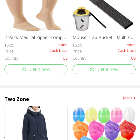
2 Pairs Medical Zipper Compression Socks 15-20mmHg for Women&Men, Knee High Compression Stockings
Mouse Trap Bucket - Multi-Catch, Auto-Reset, Humane or Lethal Rat Trap - Mouse Traps Indoor for Home - No Chemicals or Glue Needed - Easy Release - Durable ABS Material - 5 Gallon Bucket Compatible
15.99
none
15.99
none
Cash back
Cash back
Price
Price
Country
US
Country
US
Get it now
Get it now
More +
Two Zone