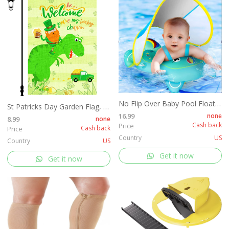
No Flip Over Baby Pool Float with Canopy
St Patricks Day Garden Flag, 12x18'' Double Sided Welcome Spring Garden Flag with 300D Oxford Cloth Yard Flag,Opawel Green Dinosaur Irish St Patricks Day Flag, Shamrocks St Patricks Decor Accessories
16.99
none
8.99
none
Cash back
Price
Cash back
Price
Country
US
Country
US
Get it now
Get it now