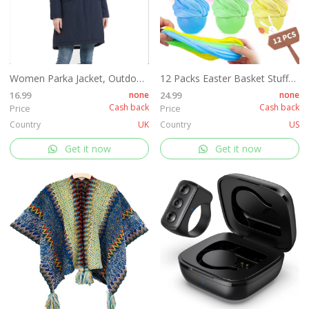
Women Parka Jacket, Outdoor Waterproof Ladies Hooded Coat with Faux Fur Hood, Windproof Long Winter Warm Outwear for Outdoor, Hiking¡­
12 Packs Easter Basket Stuffers, Fluffy Butter Slime Kit Easter Eggs for Kids, Easter Eggs Hunt, Easter Basket Fillers Party Favors
16.99
none
24.99
none
Cash back
Cash back
Price
Price
Country
UK
Country
US
Get it now
Get it now