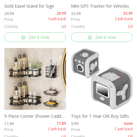
Gold Easel Stand for Sign
Mini GPS Tracker for Vehicles
29.99
29.99
32.99
32.99
Cash back
Cash back
Price
Price
Country
US
Country
US
Get it now
Get it now
5-Piece Corner Shower Caddy Set -Includes Corner Shelf
Toys for 1 Year Old Boy Gifts
17.89
17.89
9.99
none
Cash back
Cash back
Price
Price
Country
US
Country
US