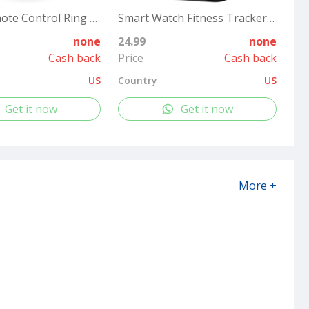
Tiktok Remote Control Ring Kindle APP Page Turner, Tiktok Scrolling Ring for Shutter Selfie Video Recording, Bluetooth Tiktok Clicker Finger Remote with Charging Case for iPad iPhone Android (Black)
Smart Watch Fitness Tracker for Women Men, Fitness Watch with Heart Rate, Blood Pressure, Sleep Monitor, 1.69" Touch Screen Smartwatch for iPhone Android Phone IP68 Waterproof,
none
24.99
none
Cash back
Price
Cash back
US
Country
US
Get it now
Get it now
More +