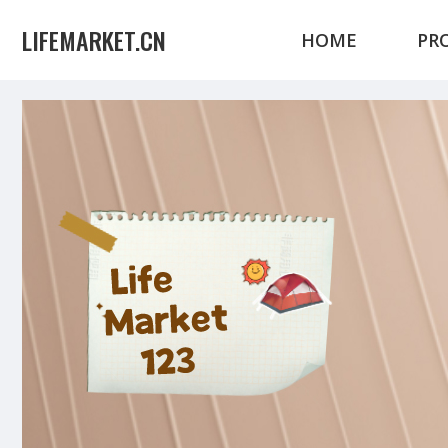
LIFEMARKET.CN
HOME
PR