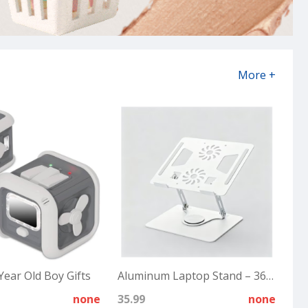
More +
Year Old Boy Gifts
Aluminum Laptop Stand – 360° Rotating
none
35.99
none