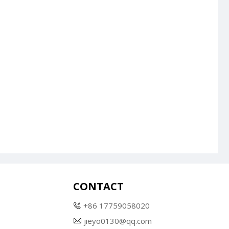
CONTACT
+86 17759058020
jieyo0130@qq.com