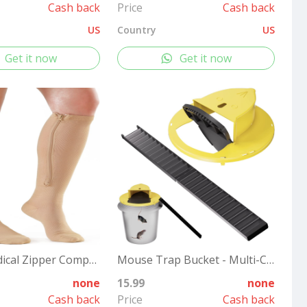
Cash back
Price
Cash back
US
Country
US
Get it now
Get it now
2 Pairs Medical Zipper Compression Socks 15-20mmHg for Women&Men, Knee High Compression Stockings
Mouse Trap Bucket - Multi-Catch, Auto-Reset, Humane or Lethal Rat Trap - Mouse Traps Indoor for Home - No Chemicals or Glue Needed - Easy Release - Durable ABS Material - 5 Gallon Bucket Compatible
none
15.99
none
Cash back
Price
Cash back