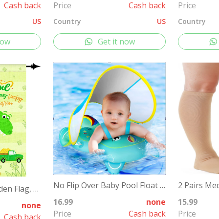
Cash back
Price
Cash back
Price
US
Country
US
Country
now
Get it now
No Flip Over Baby Pool Float with Canopy
St Patricks Day Garden Flag, 12x18'' Double Sided Welcome Spring Garden Flag with 300D Oxford Cloth Yard Flag,Opawel Green Dinosaur Irish St Patricks Day Flag, Shamrocks St Patricks Decor Accessories
16.99
none
15.99
none
Price
Cash back
Price
Cash back