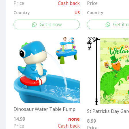
Price
Cash back
Price
Country
US
Country
Get it now
Get it 
Dinosaur Water Table Pump
14.99
none
8.99
Price
Cash back
Price