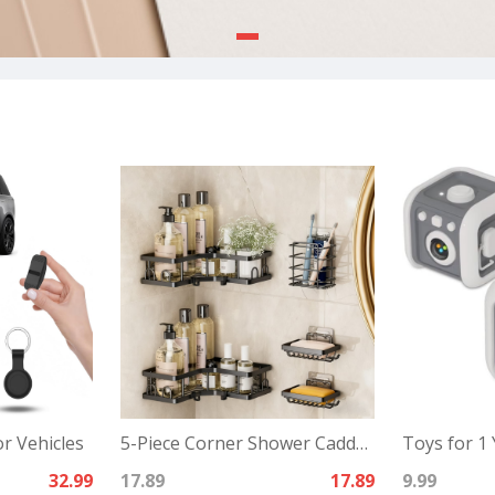
r Vehicles
5-Piece Corner Shower Caddy Set -Includes Corner Shelf
Toys for 1 
32.99
17.89
17.89
9.99