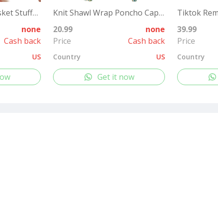
12 Packs Easter Basket Stuffers, Fluffy Butter Slime Kit Easter Eggs for Kids, Easter Eggs Hunt, Easter Basket Fillers Party Favors
Knit Shawl Wrap Poncho Cape for Women, Ladies Knitted Cardigan Kimono with Fringe for Fall Winter
none
20.99
none
39.99
Cash back
Price
Cash back
Price
US
Country
US
Country
now
Get it now