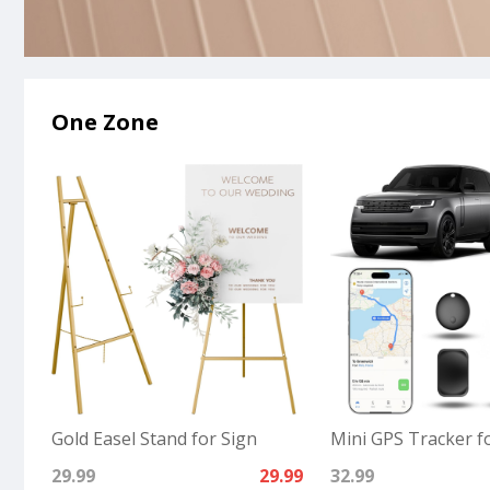
One Zone
Gold Easel Stand for Sign
Mini GPS Tracker fo
29.99
29.99
32.99