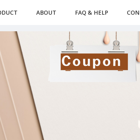
ODUCT
ABOUT
FAQ & HELP
CON