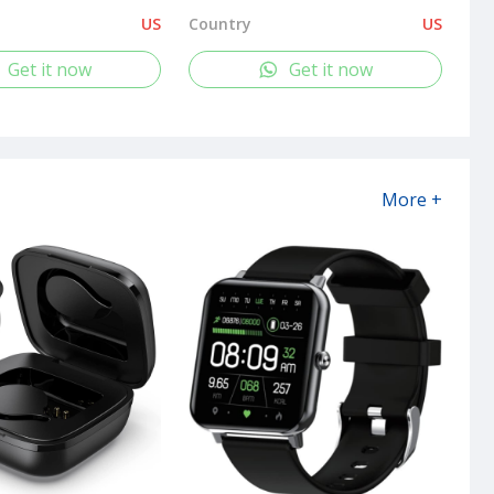
US
Country
US
Get it now
Get it now
More +