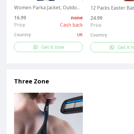
Women Parka Jacket, Outdoor Waterproof Ladies Hooded Coat with Faux Fur Hood, Windproof Long Winter Warm Outwear for Outdoor, Hiking¡­
16.99
none
24.99
Price
Cash back
Price
Country
UK
Country
Get it now
Get it 
Three Zone