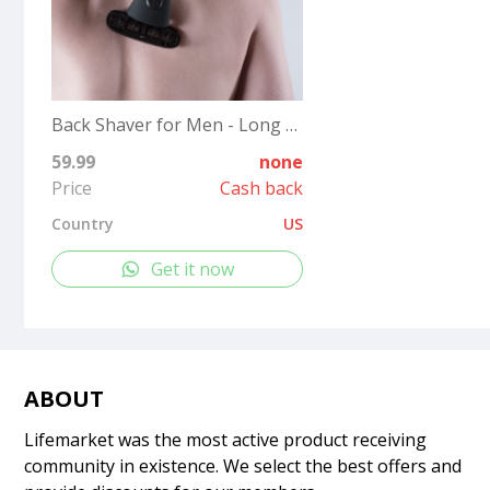
Back Shaver for Men - Long Handle Back Hair and Body Shavers - Replaceable Ultra Wide Blades, DIY Shave Wet or Dry
59.99
none
Price
Cash back
Country
US
Get it now
ABOUT
Lifemarket was the most active product receiving
community in existence. We select the best offers and