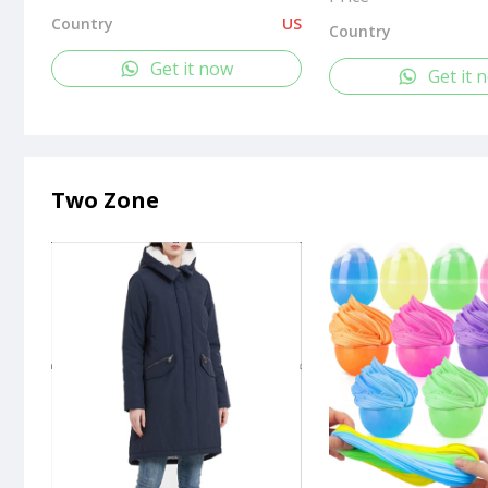
Country
US
Country
Get it now
Get it 
Two Zone