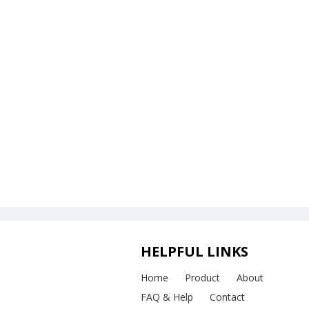
HELPFUL LINKS
Home
Product
About
FAQ & Help
Contact