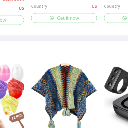
Country
US
Country
US
Get it now
now