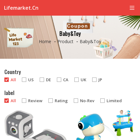
Lifemarket.cn
Baby&Toy
-
-
Home
Product
Baby&Toy
Country
All
US
DE
CA
UK
JP
label
All
Review
Rating
No-Rev
Limited