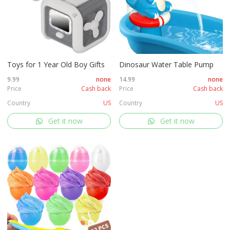
Toys for 1 Year Old Boy Gifts
Dinosaur Water Table Pump
9.99
none
14.99
none
Price
Cash back
Price
Cash back
Country
US
Country
US
Get it now
Get it now