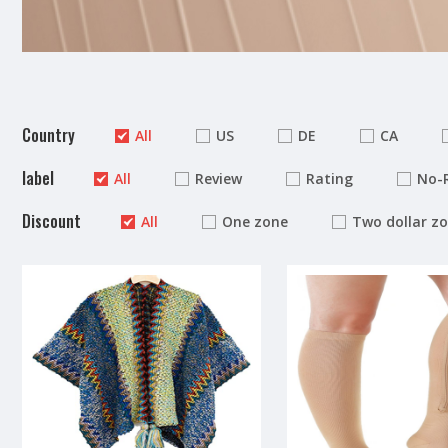
Country
All
US
DE
CA
label
All
Review
Rating
No-
Discount
All
One zone
Two dollar z