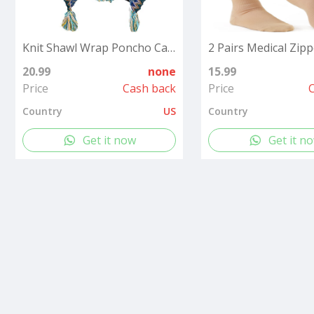
Knit Shawl Wrap Poncho Cape for Women, Ladies Knitted Cardigan Kimono with Fringe for Fall Winter
20.99
none
15.99
Price
Cash back
Price
Country
US
Country
Get it now
Get it n