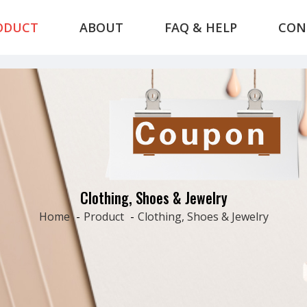
ODUCT
ABOUT
FAQ & HELP
CON
Clothing, Shoes & Jewelry
Home
-
Product
-
Clothing, Shoes & Jewelry