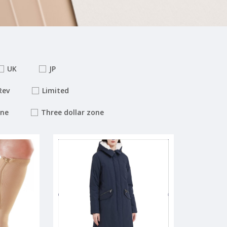
UK
JP
Rev
Limited
one
Three dollar zone