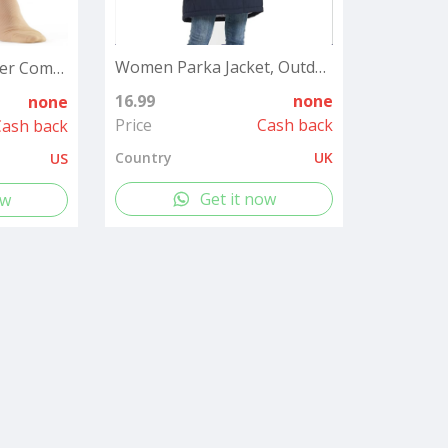
Women Parka Jacket, Outdoor Waterproof Ladies Hooded Coat with Faux Fur Hood, Windproof Long Winter Warm Outwear for Outdoor, Hiking¡­
2 Pairs Medical Zipper Compression Socks 15-20mmHg for Women&Men, Knee High Compression Stockings
16.99
none
none
Price
Cash back
Cash back
Country
UK
US
Get it now
ow