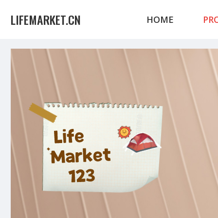
LIFEMARKET.CN
HOME
PR