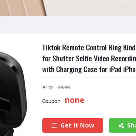
Tiktok Remote Control Ring Kindl
for Shutter Selfie Video Recordi
with Charging Case for iPad iPho
Price
39.99
none
Coupon
Get It Now
Sh