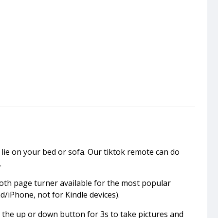
lie on your bed or sofa. Our tiktok remote can do
.
oth page turner available for the most popular
d/iPhone, not for Kindle devices).
 the up or down button for 3s to take pictures and