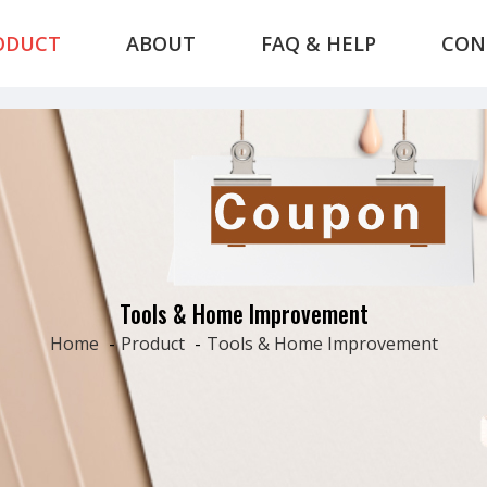
ODUCT
ABOUT
FAQ & HELP
CON
Tools & Home Improvement
Home
-
Product
-
Tools & Home Improvement