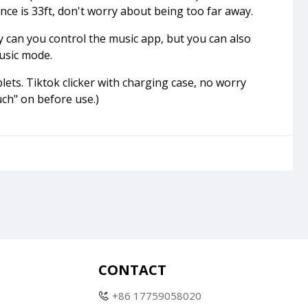
ance is 33ft, don't worry about being too far away.
y can you control the music app, but you can also
music mode.
ets. Tiktok clicker with charging case, no worry
ch" on before use.)
CONTACT
+86 17759058020