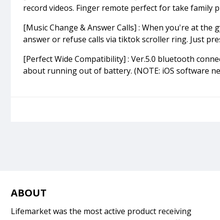
record videos. Finger remote perfect for take family ph
[Music Change & Answer Calls] : When you're at the g
answer or refuse calls via tiktok scroller ring. Just 
[Perfect Wide Compatibility] : Ver.5.0 bluetooth conn
about running out of battery. (NOTE: iOS software ne
ABOUT
Lifemarket was the most active product receiving