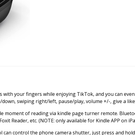
 with your fingers while enjoying TikTok, and you can even 
down, swiping right/left, pause/play, volume +/-, give a like
le moment of reading via kindle page turner remote. Blueto
xit Reader, etc. (NOTE: only available for Kindle APP on iPa
l can control the phone camera shutter, just press and hold