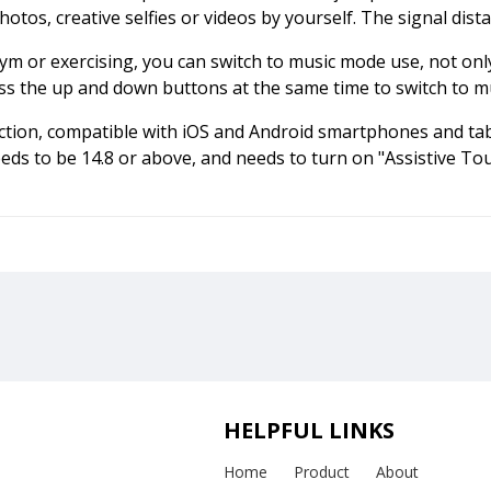
otos, creative selfies or videos by yourself. The signal dist
ym or exercising, you can switch to music mode use, not onl
press the up and down buttons at the same time to switch to 
ection, compatible with iOS and Android smartphones and tabl
eds to be 14.8 or above, and needs to turn on "Assistive Tou
HELPFUL LINKS
Home
Product
About