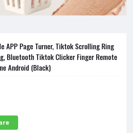
e APP Page Turner, Tiktok Scrolling Ring
ng, Bluetooth Tiktok Clicker Finger Remote
ne Android (Black)
are