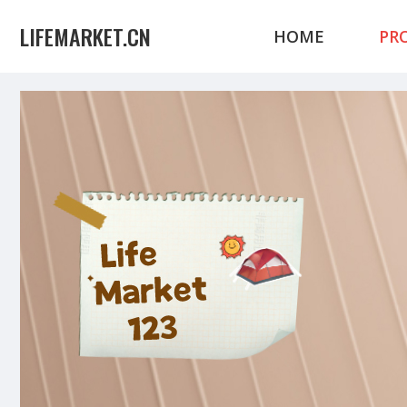
LIFEMARKET.CN
HOME
PR